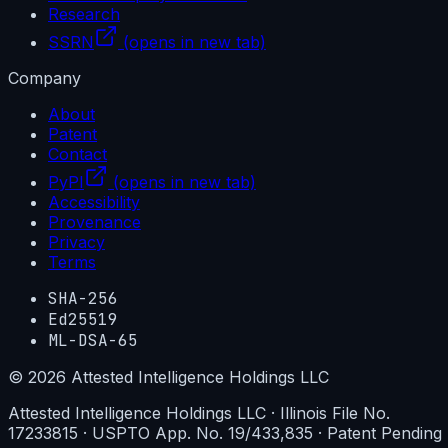
Research
SSRN
(opens in new tab)
Company
About
Patent
Contact
PyPI
(opens in new tab)
Accessibility
Provenance
Privacy
Terms
SHA-256
Ed25519
ML-DSA-65
©
2026
Attested Intelligence Holdings LLC
Attested Intelligence Holdings LLC · Illinois File No.
17233815 · USPTO App. No. 19/433,835 · Patent Pending