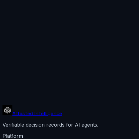
Attested Intelligence
Verifiable decision records for AI agents.
Platform