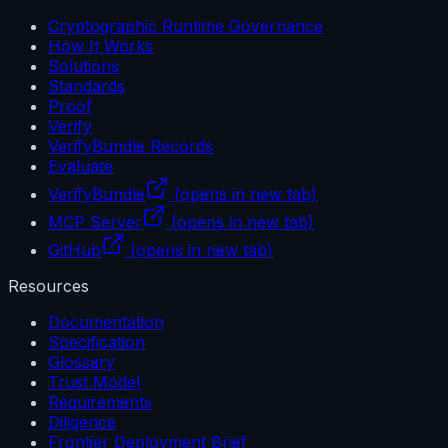
Cryptographic Runtime Governance
How It Works
Solutions
Standards
Proof
Verify
VerifyBundle Records
Evaluate
VerifyBundle
(opens in new tab)
MCP Server
(opens in new tab)
GitHub
(opens in new tab)
Resources
Documentation
Specification
Glossary
Trust Model
Requirements
Diligence
Frontier Deployment Brief