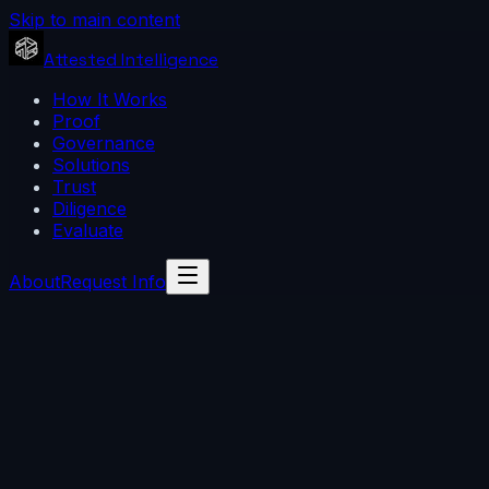
Skip to main content
Attested Intelligence
How It Works
Proof
Governance
Solutions
Trust
Diligence
Evaluate
About
Request Info