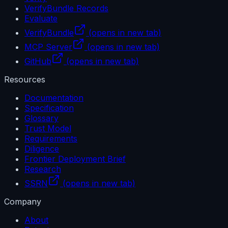
VerifyBundle Records
Evaluate
VerifyBundle
(opens in new tab)
MCP Server
(opens in new tab)
GitHub
(opens in new tab)
Resources
Documentation
Specification
Glossary
Trust Model
Requirements
Diligence
Frontier Deployment Brief
Research
SSRN
(opens in new tab)
Company
About