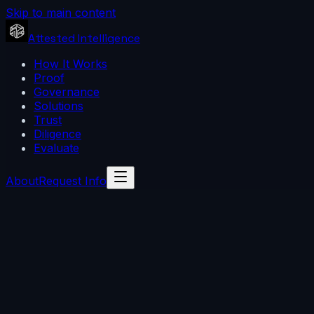
Skip to main content
Attested Intelligence
How It Works
Proof
Governance
Solutions
Trust
Diligence
Evaluate
About
Request Info