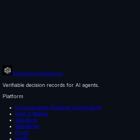
SOC / incident response
View
What verification proves, and does not
A verified bundle proves the integrity of every recei
A PERMITTED receipt records a governance decision. 
Receipts prove decisions were recorded and signed.
Attested Intelligence
Verifiable decision records for AI agents.
Platform
Cryptographic Runtime Governance
How It Works
Solutions
Standards
Proof
Verify