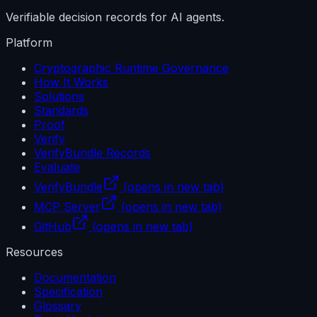
Verifiable decision records for AI agents.
Platform
Cryptographic Runtime Governance
How It Works
Solutions
Standards
Proof
Verify
VerifyBundle Records
Evaluate
VerifyBundle
(opens in new tab)
MCP Server
(opens in new tab)
GitHub
(opens in new tab)
Resources
Documentation
Specification
Glossary