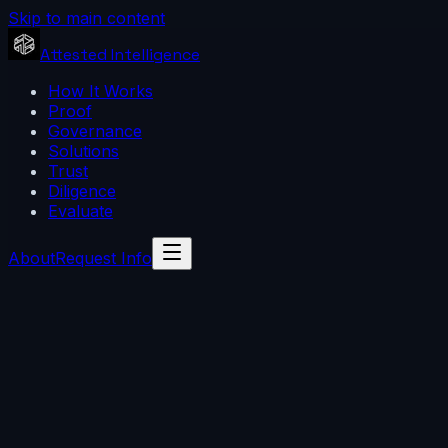
Skip to main content
Attested Intelligence
How It Works
Proof
Governance
Solutions
Trust
Diligence
Evaluate
About
Request Info