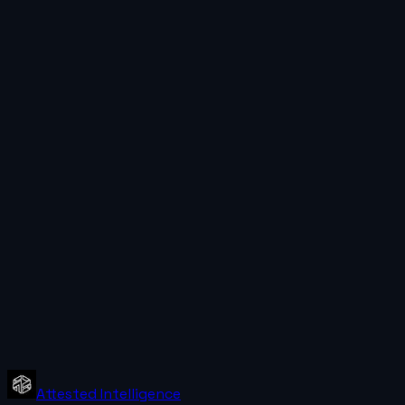
Attested Intelligence