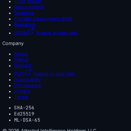
Trust Model
Requirements
Diligence
Frontier Deployment Brief
Research
SSRN
(opens in new tab)
Company
About
Patent
Contact
PyPI
(opens in new tab)
Accessibility
Provenance
Privacy
Terms
SHA-256
Ed25519
ML-DSA-65
©
2026
Attested Intelligence Holdings LLC