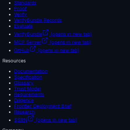
Standards
Proof
Verify
VerifyBundle Records
Evaluate
VerifyBundle
(opens in new tab)
MCP Server
(opens in new tab)
GitHub
(opens in new tab)
Resources
Documentation
Specification
Glossary
Trust Model
Requirements
Diligence
Frontier Deployment Brief
Research
SSRN
(opens in new tab)