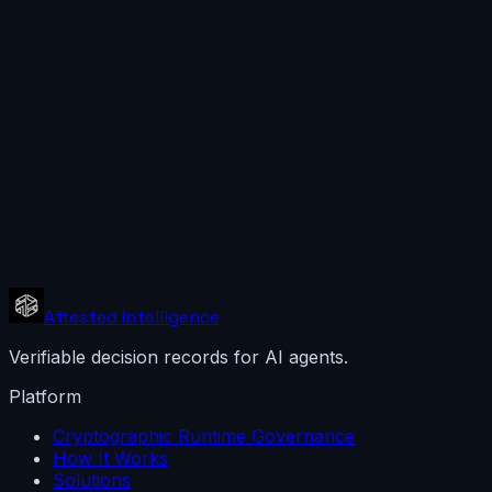
Attested Intelligence
Verifiable decision records for AI agents.
Platform
Cryptographic Runtime Governance
How It Works
Solutions