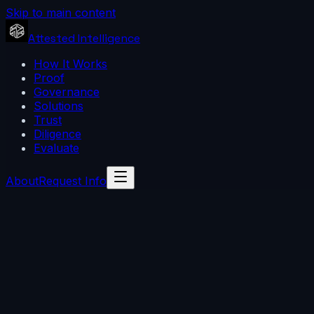
Skip to main content
Attested Intelligence
How It Works
Proof
Governance
Solutions
Trust
Diligence
Evaluate
About
Request Info