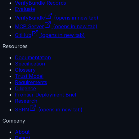
VerifyBundle Records
Evaluate
VerifyBundle
(opens in new tab)
MCP Server
(opens in new tab)
GitHub
(opens in new tab)
Resources
Documentation
Specification
Glossary
Trust Model
Requirements
Diligence
Frontier Deployment Brief
Research
SSRN
(opens in new tab)
Company
About
Patent