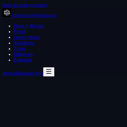
Skip to main content
Attested Intelligence
How It Works
Proof
Governance
Solutions
Trust
Diligence
Evaluate
About
Request Info