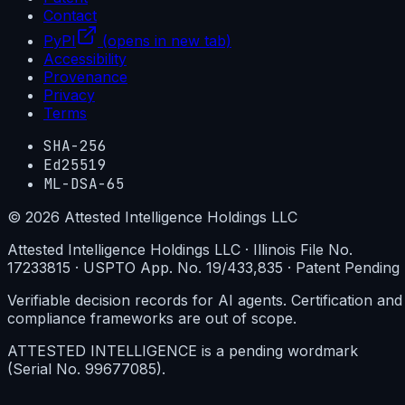
Contact
PyPI
(opens in new tab)
Accessibility
Provenance
Privacy
Terms
SHA-256
Ed25519
ML-DSA-65
©
2026
Attested Intelligence Holdings LLC
Attested Intelligence Holdings LLC · Illinois File No.
17233815 · USPTO App. No. 19/433,835 · Patent Pending
Verifiable decision records for AI agents. Certification and
compliance frameworks are out of scope.
ATTESTED INTELLIGENCE is a pending wordmark
(Serial No. 99677085).