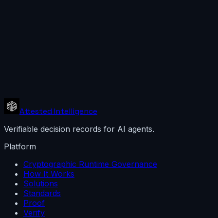
Attested Intelligence
Verifiable decision records for AI agents.
Platform
Cryptographic Runtime Governance
How It Works
Solutions
Standards
Proof
Verify